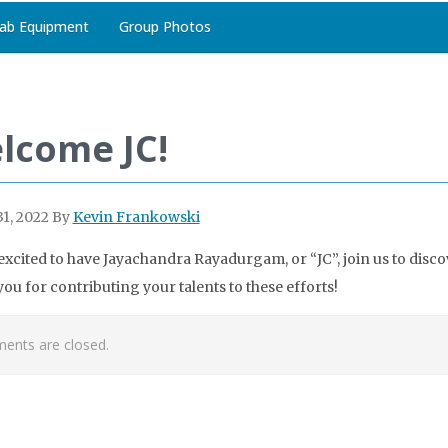
ab Equipment
Group Photos
lcome JC!
1, 2022
By
Kevin Frankowski
excited to have Jayachandra Rayadurgam, or “JC”, join us to disco
ou for contributing your talents to these efforts!
nts are closed.