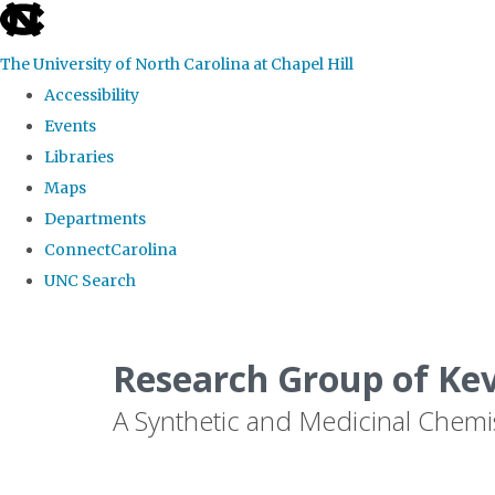
skip
to
The University of North Carolina at Chapel Hill
the
Accessibility
end
Events
of
Libraries
the
Maps
global
Departments
utility
ConnectCarolina
bar
UNC Search
Skip
to
Research Group of Ke
main
A Synthetic and Medicinal Chemi
content