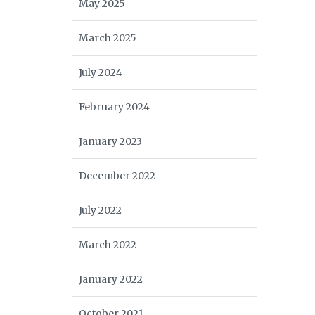
May 2025
March 2025
July 2024
February 2024
January 2023
December 2022
July 2022
March 2022
January 2022
October 2021