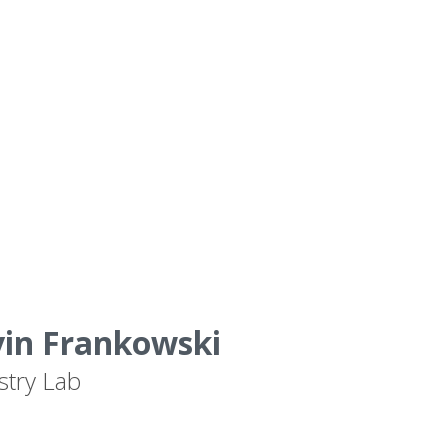
vin Frankowski
stry Lab