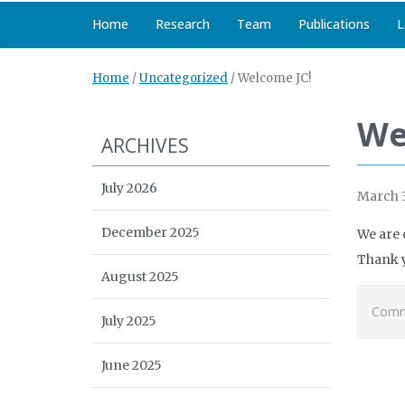
Home
Research
Team
Publications
L
Home
/
Uncategorized
/
Welcome JC!
We
ARCHIVES
July 2026
March 3
December 2025
We are 
Thank y
August 2025
Comme
July 2025
June 2025