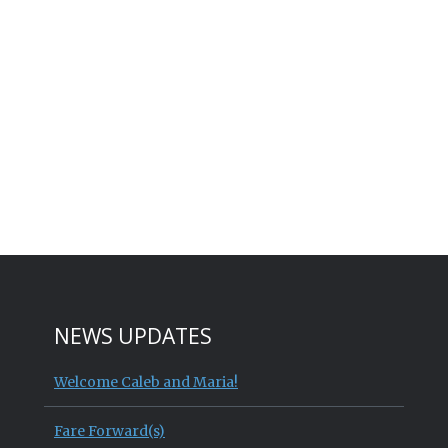
NEWS UPDATES
Welcome Caleb and Maria!
Fare Forward(s)