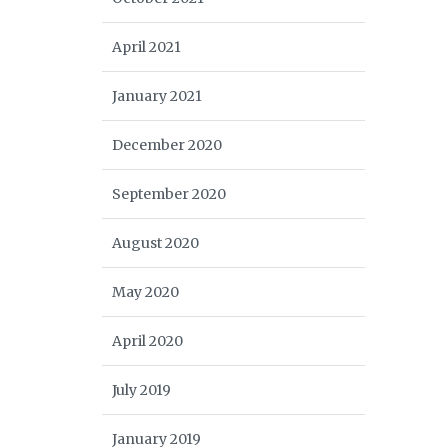
April 2021
January 2021
December 2020
September 2020
August 2020
May 2020
April 2020
July 2019
January 2019