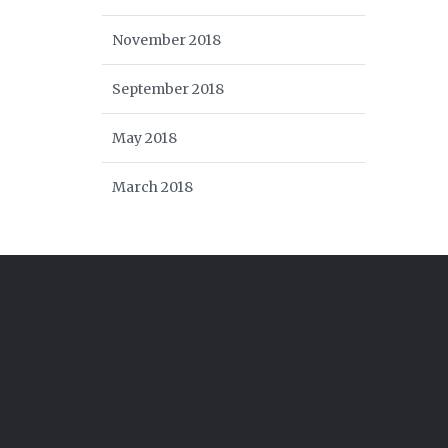
November 2018
September 2018
May 2018
March 2018