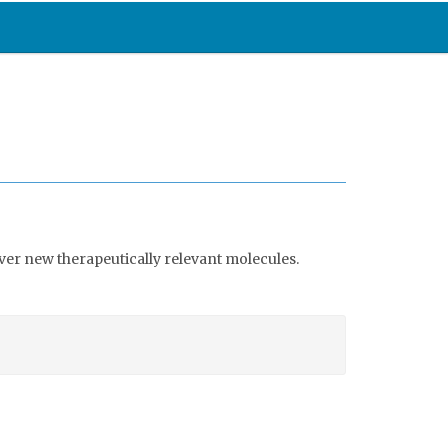
ver new therapeutically relevant molecules.