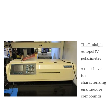
The Rudolph
Autopol IV
polarimeter
A must have
for
characterizing
enantiopure
compounds.