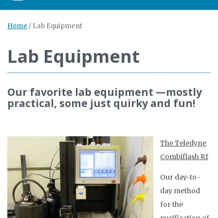
Home
/
Lab Equipment
Lab Equipment
Our favorite lab equipment —mostly
practical, some just quirky and fun!
The Teledyne
Combiflash Rf
Our day-to-
day method
for the