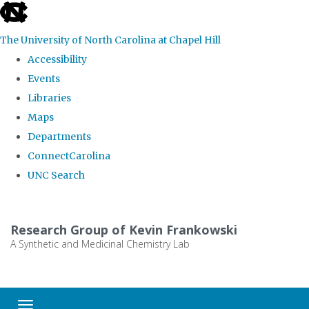
skip
to
The University of North Carolina at Chapel Hill
the
Accessibility
end
Events
of
Libraries
the
Maps
global
Departments
utility
ConnectCarolina
bar
UNC Search
Skip
to
Research Group of Kevin Frankowski
main
A Synthetic and Medicinal Chemistry Lab
content
Toggle navigation