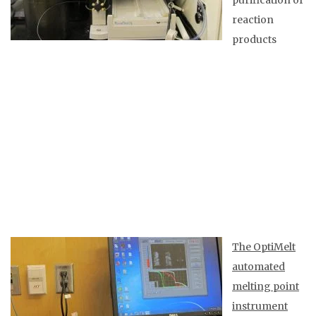
purification of
reaction
products
The OptiMelt
automated
melting point
instrument