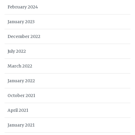
February 2024
January 2023
December 2022
July 2022
March 2022
January 2022
October 2021
April 2021
January 2021