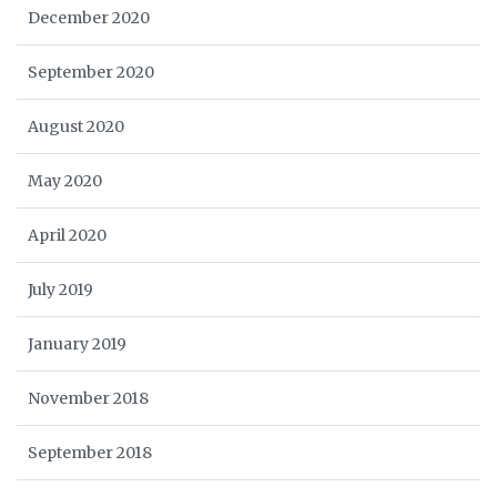
December 2020
September 2020
August 2020
May 2020
April 2020
July 2019
January 2019
November 2018
September 2018