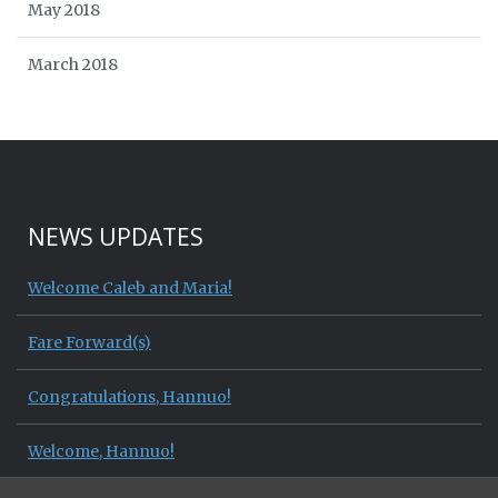
May 2018
March 2018
NEWS UPDATES
Welcome Caleb and Maria!
Fare Forward(s)
Congratulations, Hannuo!
Welcome, Hannuo!