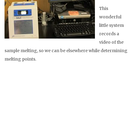
This
wonderful
little system
records a
video of the
sample melting, so we can be elsewhere while determining
melting points.