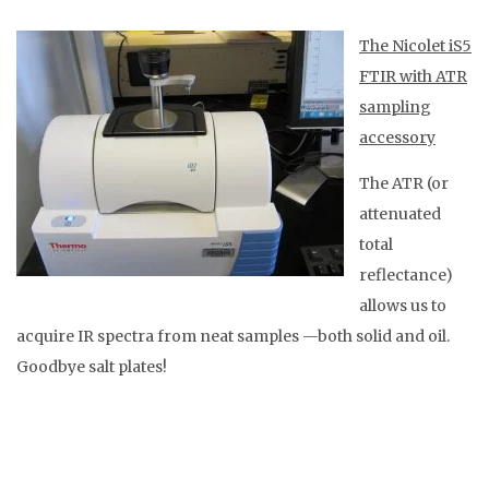
The Nicolet iS5
FTIR with ATR
sampling
accessory
The ATR (or
attenuated
total
reflectance)
allows us to
acquire IR spectra from neat samples —both solid and oil.
Goodbye salt plates!