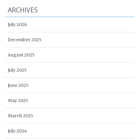
ARCHIVES
July 2026
December 2025
August 2025
July 2025
June 2025
May 2025
March 2025
July 2024