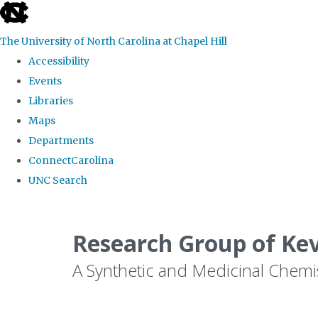
skip
to
The University of North Carolina at Chapel Hill
the
Accessibility
end
Events
of
Libraries
the
Maps
global
Departments
utility
ConnectCarolina
bar
UNC Search
Skip
to
Research Group of Ke
main
A Synthetic and Medicinal Chemi
content