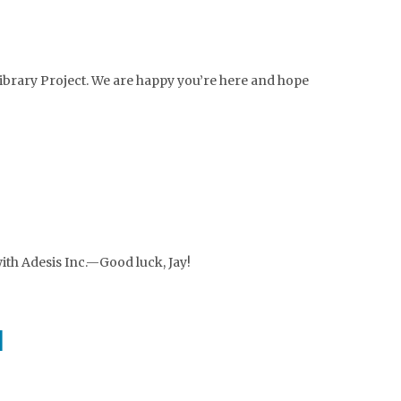
ibrary Project. We are happy you’re here and hope
with Adesis Inc.—Good luck, Jay!
d