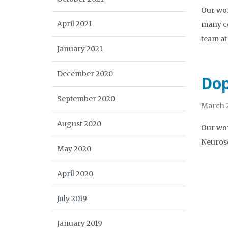
Our wor
April 2021
many co
team at
January 2021
December 2020
Dop
September 2020
March 2
August 2020
Our wor
Neurosc
May 2020
April 2020
July 2019
January 2019