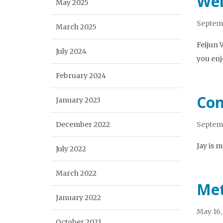
Wel
May 2025
Septemb
March 2025
Feijun 
July 2024
you enj
February 2024
Con
January 2023
December 2022
Septemb
Jay is 
July 2022
March 2022
Met
January 2022
May 16,
October 2021