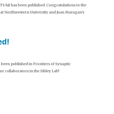
S hit has been published. Congratulations to the
 at Northwestern University and Juan Marugan’s
ed!
been published in Frontiers of Synaptic
r collaborators in the Sibley Lab!