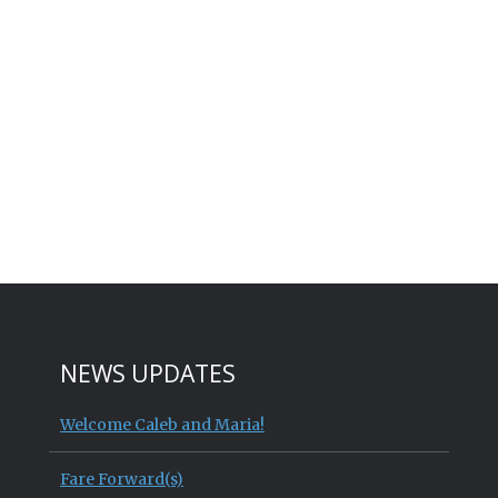
NEWS UPDATES
Welcome Caleb and Maria!
Fare Forward(s)