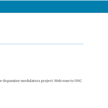
the dopamine modulators project. Welcome to UNC