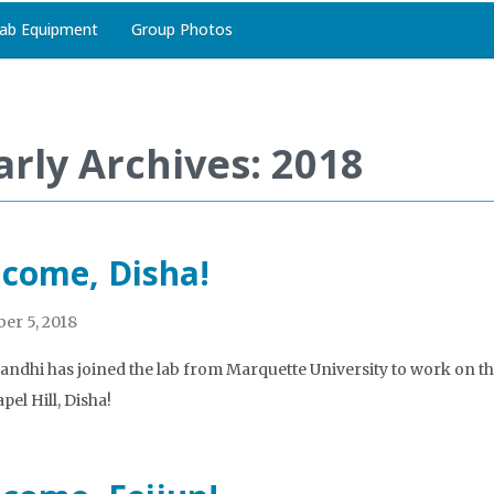
ab Equipment
Group Photos
arly Archives: 2018
come, Disha!
er 5, 2018
andhi has joined the lab from Marquette University to work on 
pel Hill, Disha!