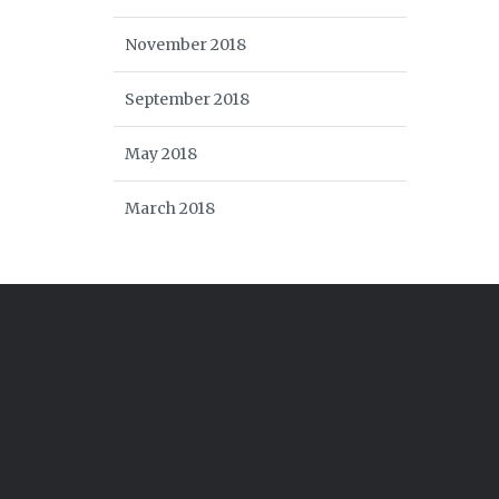
November 2018
September 2018
May 2018
March 2018