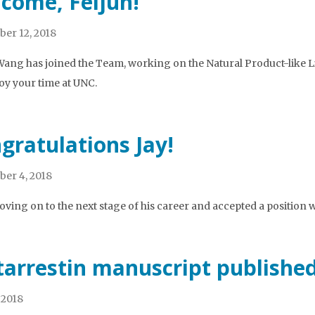
come, Feijun!
er 12, 2018
Wang has joined the Team, working on the Natural Product-like L
oy your time at UNC.
gratulations Jay!
er 4, 2018
moving on to the next stage of his career and accepted a position 
arrestin manuscript publishe
 2018