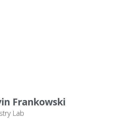
vin Frankowski
stry Lab