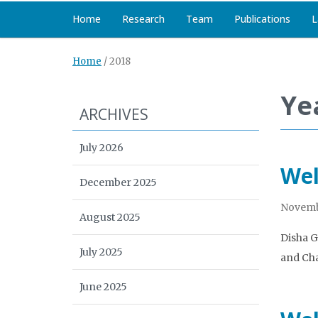
Home
Research
Team
Publications
L
Home
/
2018
Ye
ARCHIVES
July 2026
Wel
December 2025
Novemb
August 2025
Disha G
July 2025
and Cha
June 2025