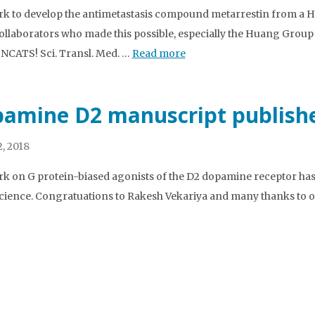
k to develop the antimetastasis compound metarrestin from a HT
llaborators who made this possible, especially the Huang Group
 NCATS! Sci. Transl. Med. …
Read more
amine D2 manuscript publish
, 2018
k on G protein-biased agonists of the D2 dopamine receptor has 
ience. Congratuations to Rakesh Vekariya and many thanks to ou