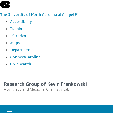
skip
to
The University of North Carolina at Chapel Hill
the
Accessibility
end
Events
of
Libraries
the
Maps
global
Departments
utility
ConnectCarolina
bar
UNC Search
Skip
to
Research Group of Kevin Frankowski
main
A Synthetic and Medicinal Chemistry Lab
content
Toggle navigation