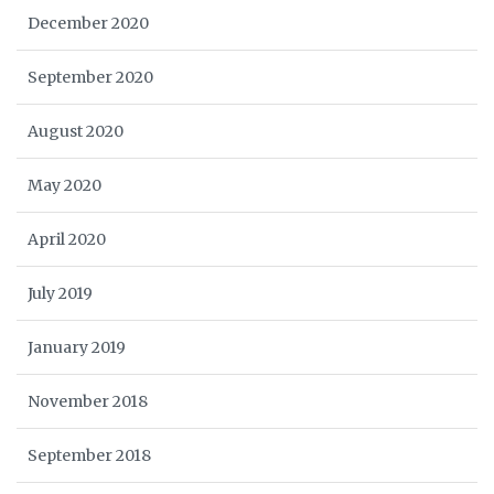
December 2020
September 2020
August 2020
May 2020
April 2020
July 2019
January 2019
November 2018
September 2018