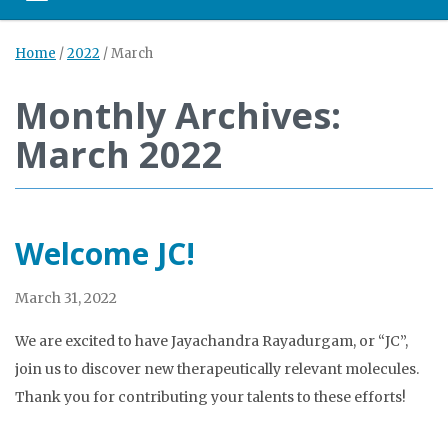
Home
/
2022
/
March
Monthly Archives:
March 2022
Welcome JC!
March 31, 2022
We are excited to have Jayachandra Rayadurgam, or “JC”,
join us to discover new therapeutically relevant molecules.
Thank you for contributing your talents to these efforts!