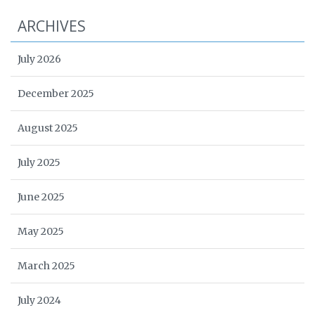
ARCHIVES
July 2026
December 2025
August 2025
July 2025
June 2025
May 2025
March 2025
July 2024