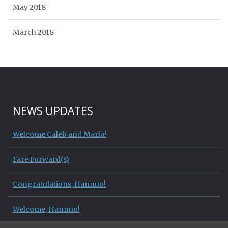
May 2018
March 2018
NEWS UPDATES
Welcome Caleb and Maria!
Fare Forward(s)
Congratulations, Hannuo!
Welcome, Hannuo!