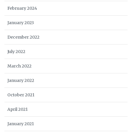
February 2024
January 2023
December 2022
July 2022
March 2022
January 2022
October 2021
April 2021
January 2021