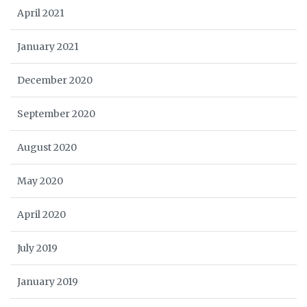
April 2021
January 2021
December 2020
September 2020
August 2020
May 2020
April 2020
July 2019
January 2019