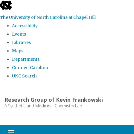
skip
to
The University of North Carolina at Chapel Hill
the
Accessibility
end
Events
of
Libraries
the
Maps
global
Departments
utility
ConnectCarolina
bar
UNC Search
Skip
to
Research Group of Kevin Frankowski
main
A Synthetic and Medicinal Chemistry Lab
content
Toggle navigation