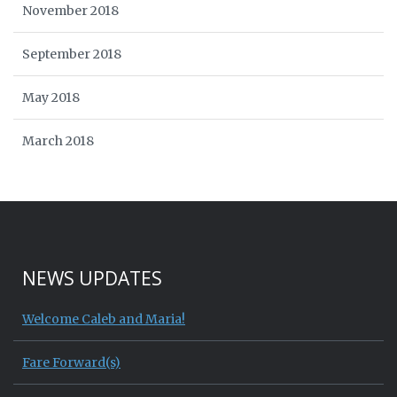
November 2018
September 2018
May 2018
March 2018
NEWS UPDATES
Welcome Caleb and Maria!
Fare Forward(s)