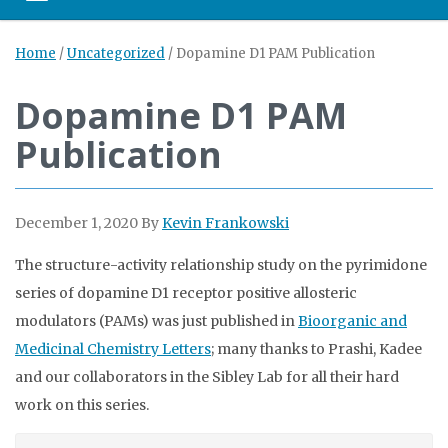
Home
/
Uncategorized
/
Dopamine D1 PAM Publication
Dopamine D1 PAM
Publication
December 1, 2020
By
Kevin Frankowski
The structure-activity relationship study on the pyrimidone
series of dopamine D1 receptor positive allosteric
modulators (PAMs) was just published in
Bioorganic and
Medicinal Chemistry Letters
; many thanks to Prashi, Kadee
and our collaborators in the Sibley Lab for all their hard
work on this series.