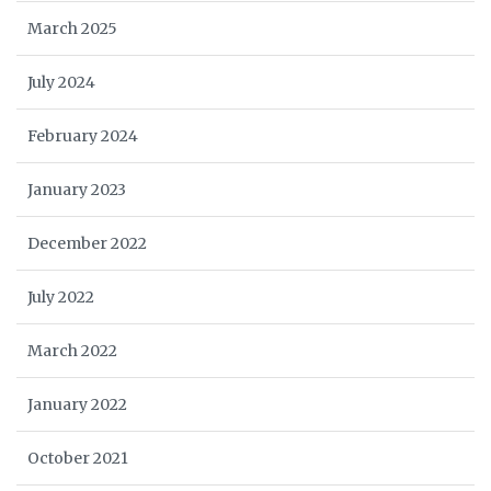
March 2025
July 2024
February 2024
January 2023
December 2022
July 2022
March 2022
January 2022
October 2021