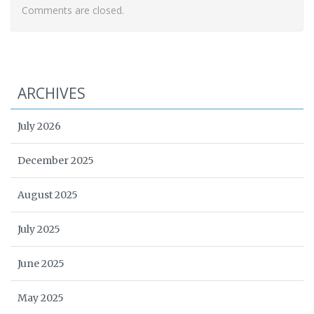
Comments are closed.
ARCHIVES
July 2026
December 2025
August 2025
July 2025
June 2025
May 2025