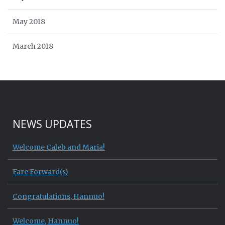
May 2018
March 2018
NEWS UPDATES
Welcome Caleb and Maria!
Fare Forward(s)
Congratulations, Hannuo!
Welcome, Hannuo!