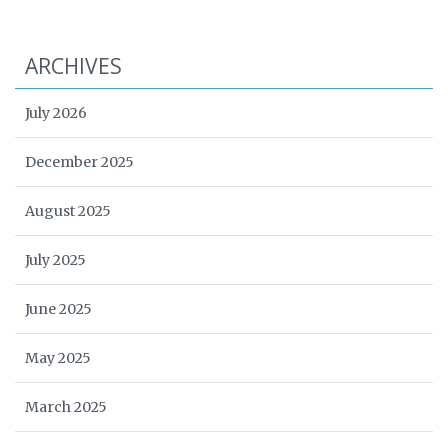
ARCHIVES
July 2026
December 2025
August 2025
July 2025
June 2025
May 2025
March 2025