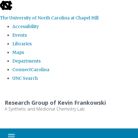
skip
to
The University of North Carolina at Chapel Hill
the
Accessibility
end
Events
of
Libraries
the
Maps
global
Departments
utility
ConnectCarolina
bar
UNC Search
Skip
to
Research Group of Kevin Frankowski
main
A Synthetic and Medicinal Chemistry Lab
content
Toggle navigation