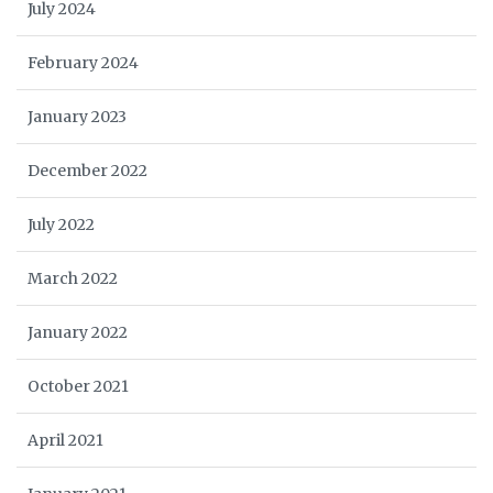
July 2024
February 2024
January 2023
December 2022
July 2022
March 2022
January 2022
October 2021
April 2021