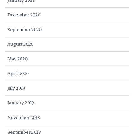
January 2021
December 2020
September 2020
August 2020
May 2020
April 2020
July 2019
January 2019
November 2018
September 2018