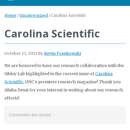
Home
/
Uncategorized
/
Carolina Scientific
Carolina Scientific
October 13, 2021
By
Kevin Frankowski
We are honored to have our research collaboration with the
Sibley Lab highlighted in the current issue of
Carolina
Scientific
, UNC’s premiere research magazine! Thank you
Alisha Desai for your interest in writing about our research
efforts!
Comments are closed.