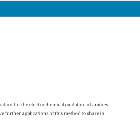
ivation for the electrochemical oxidation of amines
 further applications of this method to share in