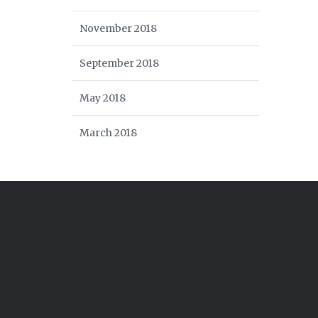
November 2018
September 2018
May 2018
March 2018