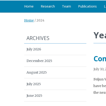
Home
Research
Team
Publications
L
Home
/
2024
Ye
ARCHIVES
July 2026
Con
December 2025
July 10,
August 2025
Feijun 
July 2025
have be
the nea
June 2025