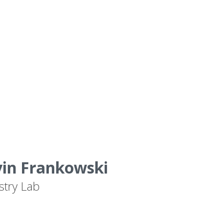
vin Frankowski
stry Lab