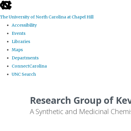
skip
to
The University of North Carolina at Chapel Hill
the
Accessibility
end
Events
of
Libraries
the
Maps
global
Departments
utility
ConnectCarolina
bar
UNC Search
Skip
to
Research Group of Ke
main
A Synthetic and Medicinal Chemi
content