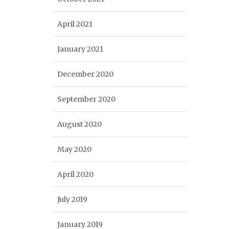
April 2021
January 2021
December 2020
September 2020
August 2020
May 2020
April 2020
July 2019
January 2019