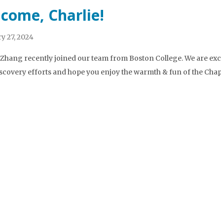
come, Charlie!
y 27, 2024
 Zhang recently joined our team from Boston College. We are exci
scovery efforts and hope you enjoy the warmth & fun of the Chape