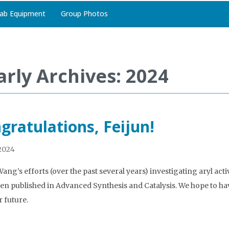
ab Equipment
Group Photos
arly Archives: 2024
gratulations, Feijun!
 2024
Wang’s efforts (over the past several years) investigating aryl act
en published in Advanced Synthesis and Catalysis. We hope to have
r future.