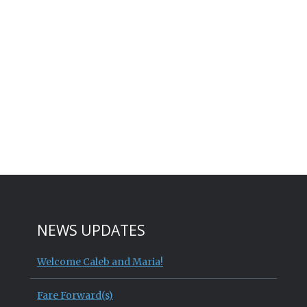
NEWS UPDATES
Welcome Caleb and Maria!
Fare Forward(s)