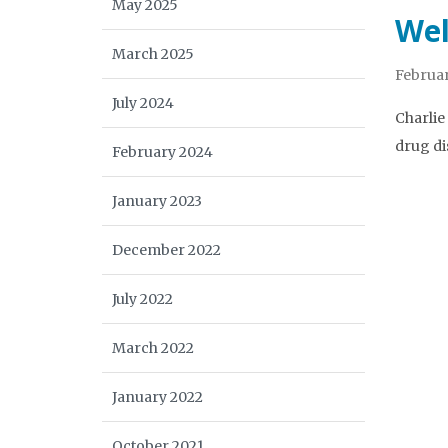
May 2025
Wel
March 2025
Februar
July 2024
Charlie
drug di
February 2024
January 2023
December 2022
July 2022
March 2022
January 2022
October 2021