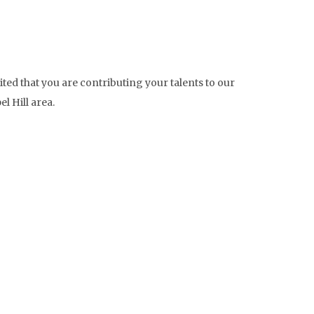
ted that you are contributing your talents to our
l Hill area.